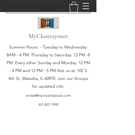
Join Now
MyClozet2yourz
Summer Hours: - Tuesday to Wednesday:
8AM - 4 PM Thursday to Saturday: 12 PM -8
PM Every other Sunday and Monday: 12 PM
- 4 PM and 12 PM - 5 PM Visit us at: 102 S
4th St, Watseka, IL 60970. Join our Groups
for updated info.
erose@myclozet2yourz.com
331-837-7995