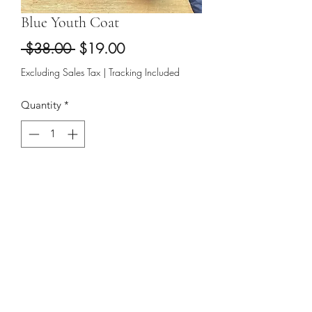
Blue Youth Coat
Regular
Sale
 $38.00 
$19.00
Price
Price
Excluding Sales Tax
|
Tracking Included
Quantity
*
Add to Cart