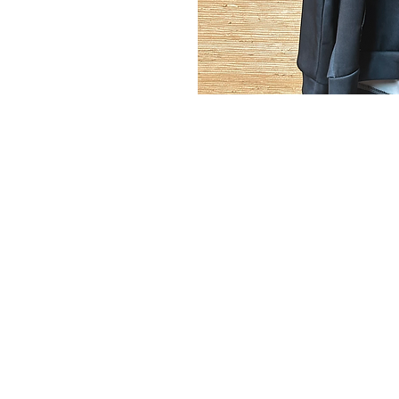
MyClozet2yourz