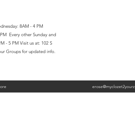
ednesday: 8AM - 4 PM
8 PM Every other Sunday and
 - 5 PM Visit us at: 102 S
our Groups for updated info.
ore
erose@myclozet2your