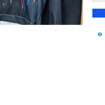
Contact
By using our website 
agree with our
Terms 