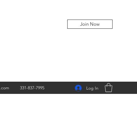
Join Now
z.com
331-837-7995
Log In