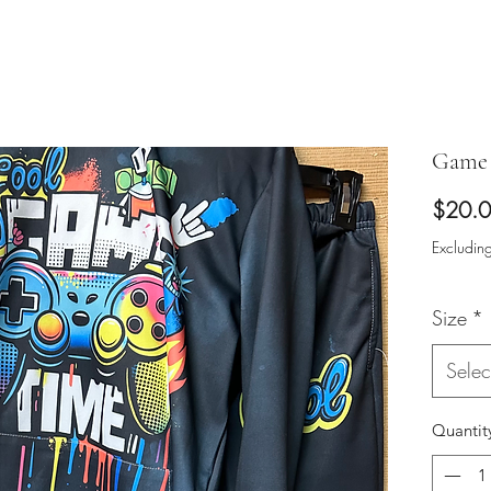
Game 
$20.
Excluding
Size
*
Selec
Quantit