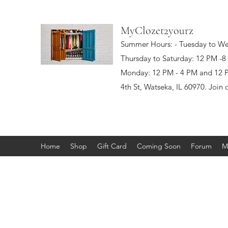
MyClozet2yourz
Summer Hours: - Tuesday to W
Thursday to Saturday: 12 PM -
Monday: 12 PM - 4 PM and 12 PM
4th St, Watseka, IL 60970. Join 
Home
Shop
Gift Card
Coming Soon
Forum
M