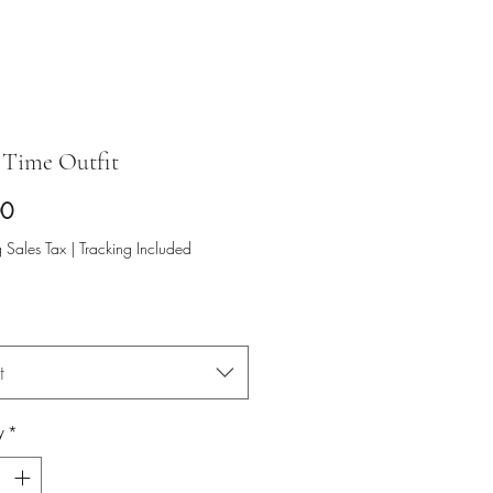
Time Outfit
Price
00
 Sales Tax
|
Tracking Included
t
y
*