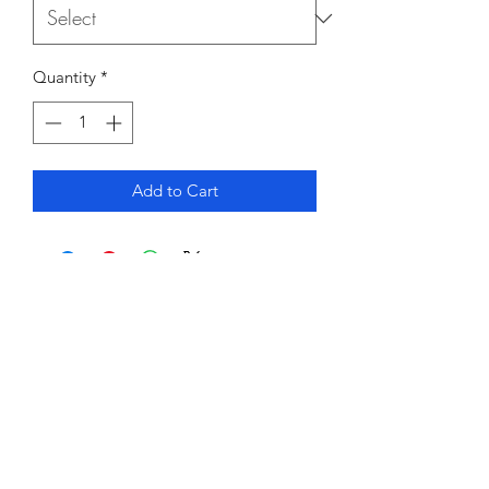
Quantity
*
Add to Cart