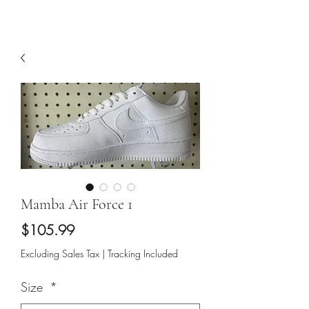
Mamba Air Force 1
Price
$105.99
Excluding Sales Tax
|
Tracking Included
Size
*