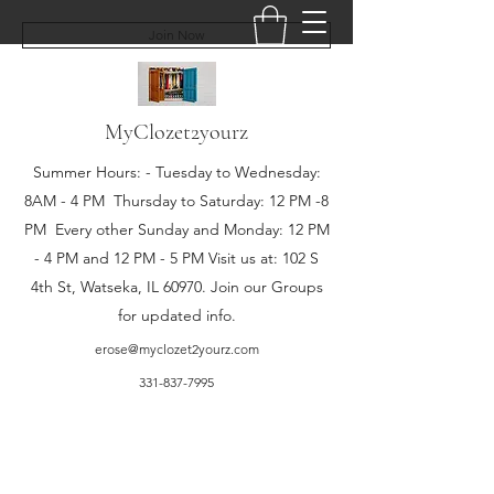
Join Now
MyClozet2yourz
Summer Hours: - Tuesday to Wednesday:
8AM - 4 PM Thursday to Saturday: 12 PM -8
PM Every other Sunday and Monday: 12 PM
- 4 PM and 12 PM - 5 PM Visit us at: 102 S
4th St, Watseka, IL 60970. Join our Groups
for updated info.
erose@myclozet2yourz.com
331-837-7995