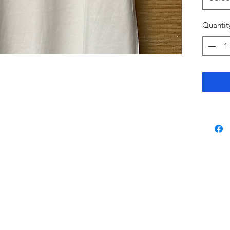
Quantit
Contact
By using our website 
agree with our
Terms 