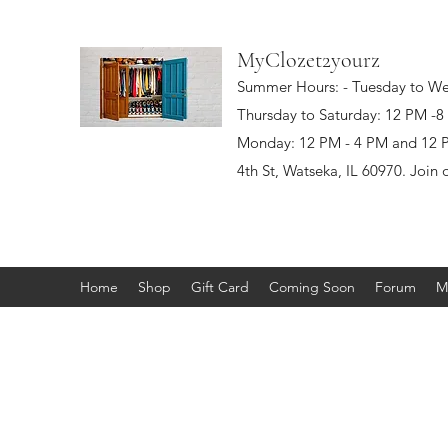
MyClozet2yourz
Summer Hours: - Tuesday to W
Thursday to Saturday: 12 PM -
Monday: 12 PM - 4 PM and 12 PM
4th St, Watseka, IL 60970. Join 
Home
Shop
Gift Card
Coming Soon
Forum
M