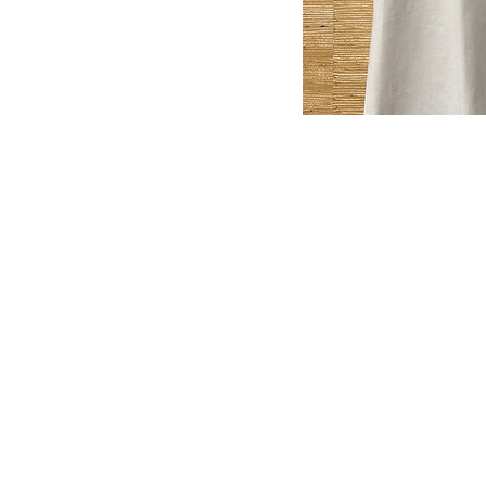
MyClozet2yourz