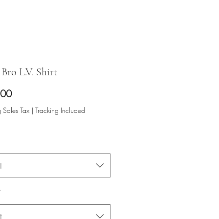
Bro L.V. Shirt
Price
.00
 Sales Tax
|
Tracking Included
t
*
t