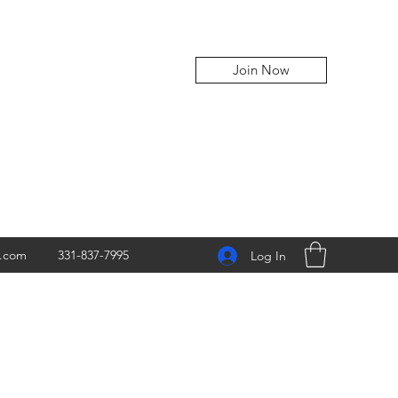
Join Now
z.com
331-837-7995
Log In