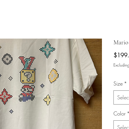
Mario 
$199
Excluding
Size
*
Selec
Color
Selec