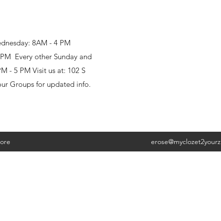
ednesday: 8AM - 4 PM
8 PM Every other Sunday and
 - 5 PM Visit us at: 102 S
our Groups for updated info.
ore
erose@myclozet2your