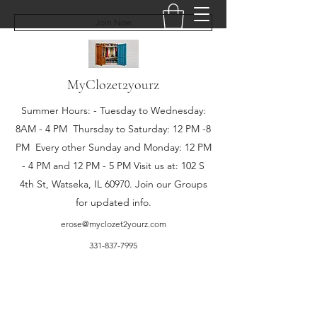
Join Now
MyClozet2yourz
Summer Hours: - Tuesday to Wednesday:
8AM - 4 PM Thursday to Saturday: 12 PM -8
PM Every other Sunday and Monday: 12 PM
- 4 PM and 12 PM - 5 PM Visit us at: 102 S
4th St, Watseka, IL 60970. Join our Groups
for updated info.
erose@myclozet2yourz.com
331-837-7995