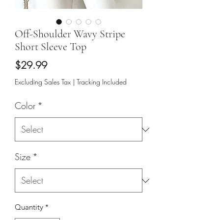
Off-Shoulder Wavy Stripe
Short Sleeve Top
Price
$29.99
Excluding Sales Tax
|
Tracking Included
Color
*
Size
*
Quantity
*