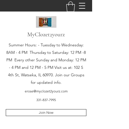
MyClozet2yourz
Summer Hours: - Tuesday to Wednesday:
8AM - 4 PM Thursday to Saturday: 12 PM -8
PM Every other Sunday and Monday: 12 PM
- 4 PM and 12 PM - 5 PM Visit us at: 102 S
4th St, Watseka, IL 60970. Join our Groups
for updated info.
erose@myclozet2yourz.com
331-837-7995
Join Now