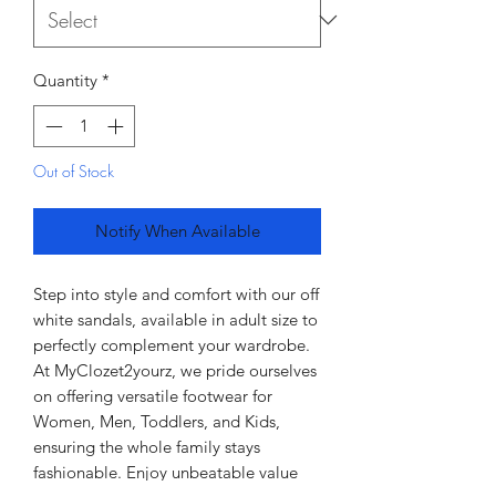
Quantity
*
Out of Stock
Notify When Available
Step into style and comfort with our off 
white sandals, available in adult size to 
perfectly complement your wardrobe. 
At MyClozet2yourz, we pride ourselves 
on offering versatile footwear for 
Women, Men, Toddlers, and Kids, 
ensuring the whole family stays 
fashionable. Enjoy unbeatable value 