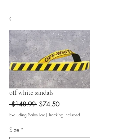
off white sandals
Regular
Sale
 $148.99 
$74.50
Price
Price
Excluding Sales Tax
|
Tracking Included
Size
*