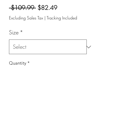
Regular
Sale
 $109.99 
$82.49
Price
Price
Excluding Sales Tax
|
Tracking Included
Size
*
Quantity
*
Add to Cart