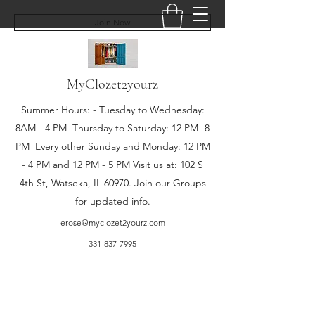
Join Now
MyClozet2yourz
Summer Hours: - Tuesday to Wednesday:
8AM - 4 PM Thursday to Saturday: 12 PM -8
PM Every other Sunday and Monday: 12 PM
- 4 PM and 12 PM - 5 PM Visit us at: 102 S
4th St, Watseka, IL 60970. Join our Groups
for updated info.
erose@myclozet2yourz.com
331-837-7995