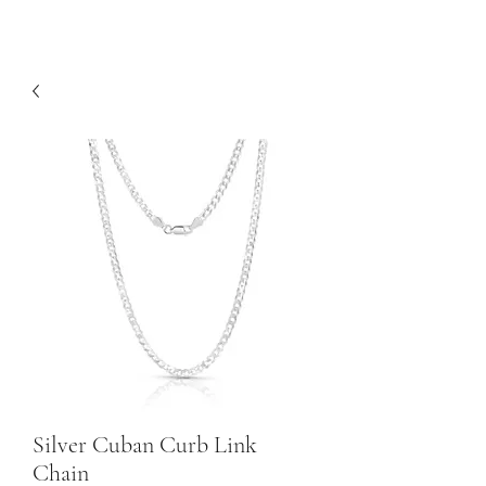
Silver Cuban Curb Link
Chain