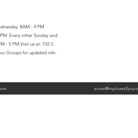
ednesday: 8AM - 4 PM
8 PM Every other Sunday and
 - 5 PM Visit us at: 102 S
our Groups for updated info.
ore
erose@myclozet2your