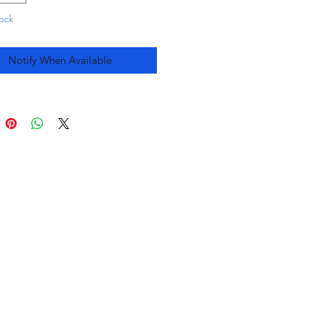
tock
Notify When Available
you
&