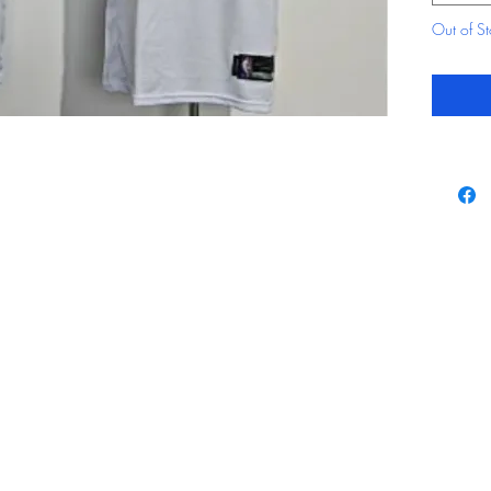
Out of S
Contact
By using our website 
agree with our
Terms 