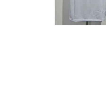
MyClozet2yourz