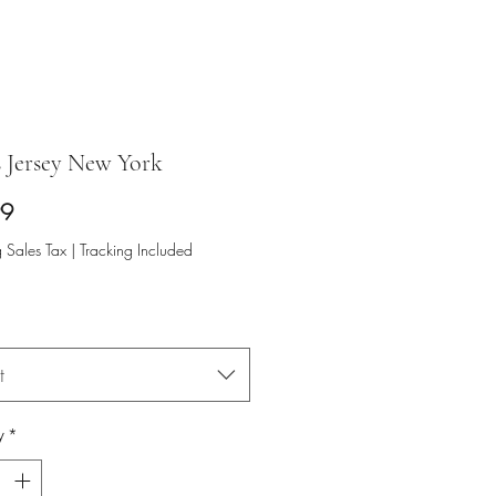
s Jersey New York
Price
99
 Sales Tax
|
Tracking Included
t
y
*