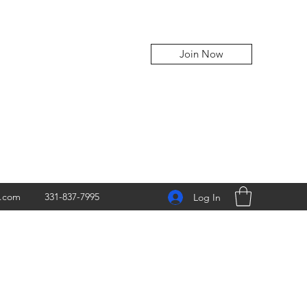
Join Now
z.com
331-837-7995
Log In