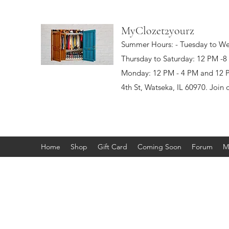
MyClozet2yourz
Summer Hours: - Tuesday to W
Thursday to Saturday: 12 PM -
Monday: 12 PM - 4 PM and 12 PM
4th St, Watseka, IL 60970. Join 
Home
Shop
Gift Card
Coming Soon
Forum
M