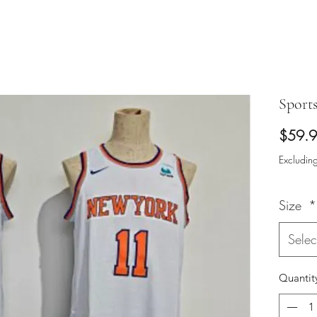
Sport
$59.
Excluding
Size
*
Selec
Quantit