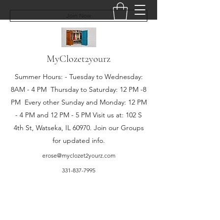
Join Now
MyClozet2yourz
Summer Hours: - Tuesday to Wednesday:
8AM - 4 PM Thursday to Saturday: 12 PM -8
PM Every other Sunday and Monday: 12 PM
- 4 PM and 12 PM - 5 PM Visit us at: 102 S
4th St, Watseka, IL 60970. Join our Groups
for updated info.
erose@myclozet2yourz.com
331-837-7995