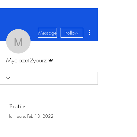
More actions
Message
Follow
Myclozet2yourz
Admin
Myclozet2yourz
Profile
Join date: Feb 13, 2022
About