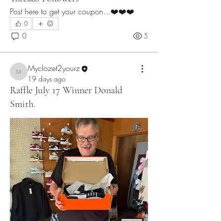
Post here to get your coupon...❤️❤️❤️
0
0
5
Myclozet2yourz
Myclozet2yourz
19 days ago
Raffle July 17 Winner Donald
Smith.