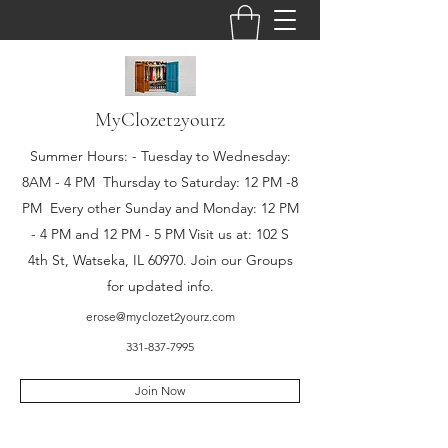
MyClozet2yourz
Summer Hours: - Tuesday to Wednesday:
8AM - 4 PM Thursday to Saturday: 12 PM -8
PM Every other Sunday and Monday: 12 PM
- 4 PM and 12 PM - 5 PM Visit us at: 102 S
4th St, Watseka, IL 60970. Join our Groups
for updated info.
erose@myclozet2yourz.com
331-837-7995
Join Now