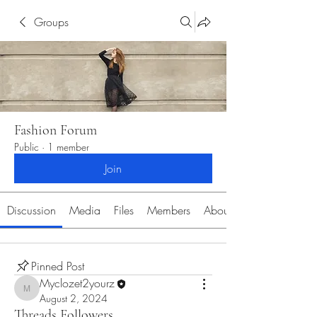
Groups
Fashion Forum
Public
·
1 member
Join
Discussion
Media
Files
Members
About
Pinned Post
Myclozet2yourz
Myclozet2yourz
August 2, 2024
Threads Followers