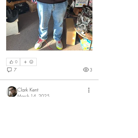
0
7
3
Clark Kent
March 14, 2025
Модульные дома
Кто сталкивался с модульными 
домами? Стоит ли заниматься их 
строительством?
0