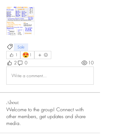
Sale
😍
1
1
2
0
10
Write a comment...
About
Welcome to the group! Connect with
other members, get updates and share
media.