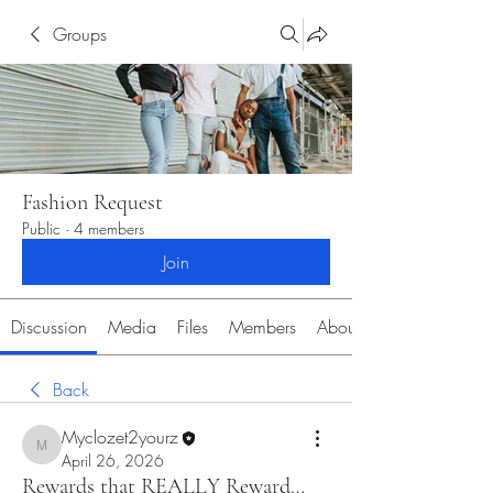
Groups
Fashion Request
Public
·
4 members
Join
Discussion
Media
Files
Members
About
Back
Myclozet2yourz
Myclozet2yourz
April 26, 2026
Rewards that REALLY Reward…