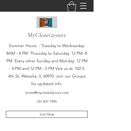
MyClozet2yourz
Summer Hours: - Tuesday to Wednesday:
8AM - 4 PM Thursday to Saturday: 12 PM -8
PM Every other Sunday and Monday: 12 PM
- 4 PM and 12 PM - 5 PM Visit us at: 102 S
4th St, Watseka, IL 60970. Join our Groups
for updated info.
erose@myclozet2yourz.com
331-837-7995
Join Now