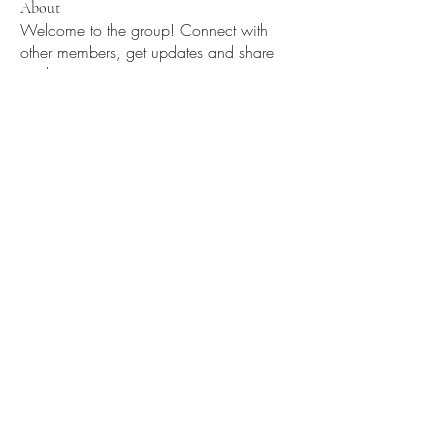
About
Welcome to the group! Connect with
other members, get updates and share
media.
Members
Oz ZY
Follow
Divakar Kolhe
Follow
Myclozet2yourz
Follow
Myclozet2yourz
Void
Follow
See All Members (4)