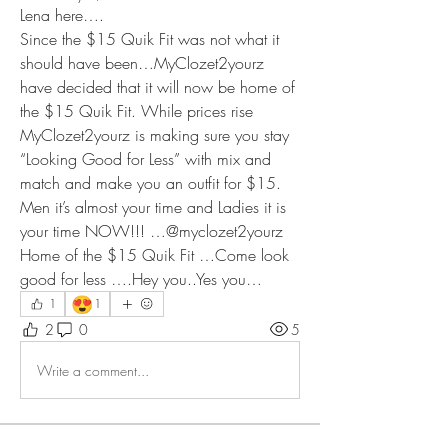
Lena here…. 
Since the $15 Quik Fit was not what it 
should have been…MyClozet2yourz 
have decided that it will now be home of 
the $15 Quik Fit. While prices rise 
MyClozet2yourz is making sure you stay 
“Looking Good for Less” with mix and 
match and make you an outfit for $15. 
Men it’s almost your time and Ladies it is 
your time NOW!!! …@myclozet2yourz 
Home of the $15 Quik Fit …Come look 
good for less ….Hey you..Yes you… 
😍
1
1
2
0
5
Write a comment...