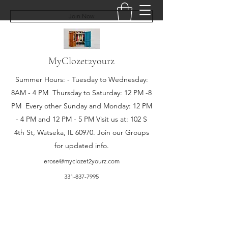
Join Now
MyClozet2yourz
Summer Hours: - Tuesday to Wednesday:
8AM - 4 PM Thursday to Saturday: 12 PM -8
PM Every other Sunday and Monday: 12 PM
- 4 PM and 12 PM - 5 PM Visit us at: 102 S
4th St, Watseka, IL 60970. Join our Groups
for updated info.
erose@myclozet2yourz.com
331-837-7995