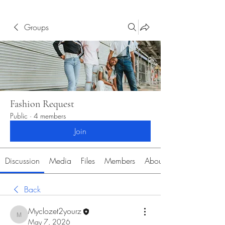
Groups
Fashion Request
Public
·
4 members
Join
Discussion
Media
Files
Members
About
Back
Myclozet2yourz
Myclozet2yourz
May 7, 2026