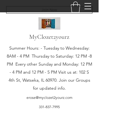
Join Now
MyClozet2yourz
Summer Hours: - Tuesday to Wednesday:
8AM - 4 PM Thursday to Saturday: 12 PM -8
PM Every other Sunday and Monday: 12 PM
- 4 PM and 12 PM - 5 PM Visit us at: 102 S
4th St, Watseka, IL 60970. Join our Groups
for updated info.
erose@myclozet2yourz.com
331-837-7995