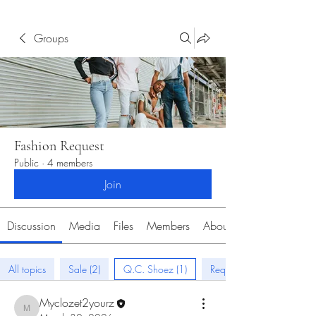
Groups
Fashion Request
Public
·
4 members
Join
Discussion
Media
Files
Members
About
All topics
Sale (2)
Q.C. Shoez (1)
Request (0)
Myclozet2yourz
Myclozet2yourz