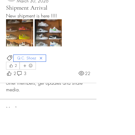
March 30, 2026
Shipment Arrival
New shipment is here !!!! 
Q.C. Shoez
2
About
2
3
22
Welcome to the group! Connect with
other members, get updates and share
media.
Members
Oz ZY
Follow
Divakar Kolhe
Follow