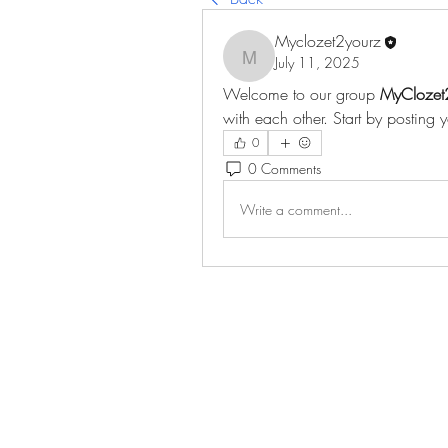
Myclozet2yourz
July 11, 2025
Myclozet2yourz
Welcome to our group 
MyClozet
with each other. Start by posting 
0
0 Comments
Write a comment...