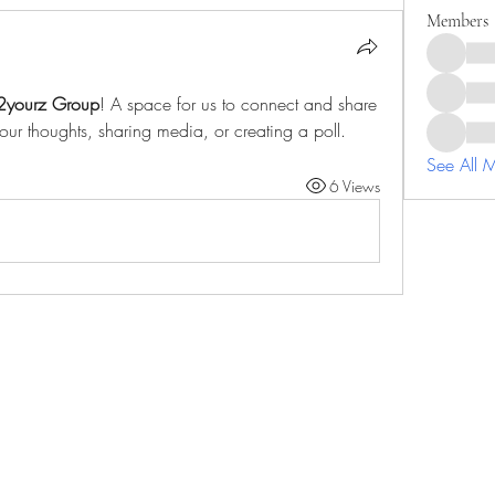
Members
2yourz Group
! A space for us to connect and share 
your thoughts, sharing media, or creating a poll.
See All 
6 Views