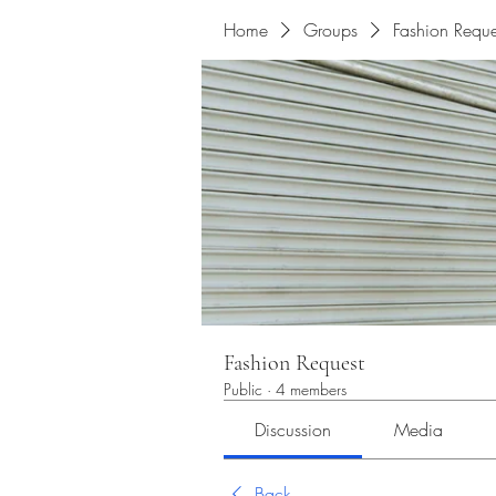
Home
Groups
Fashion Reque
Fashion Request
Public
·
4 members
Discussion
Media
Back