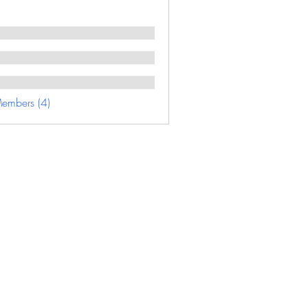
Members (4)