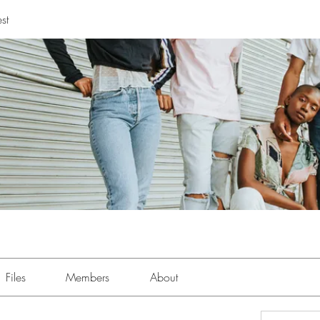
st
Files
Members
About